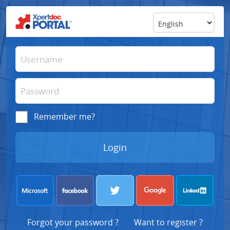
Remember me?
Forgot your password ?
Want to register ?