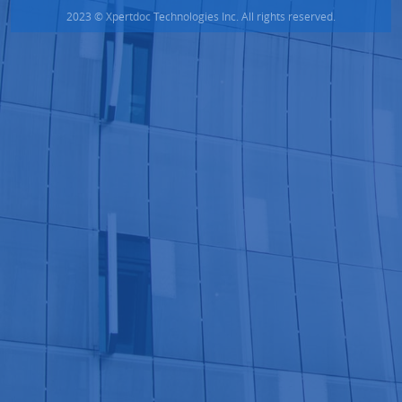
2023 © Xpertdoc Technologies Inc. All rights reserved.